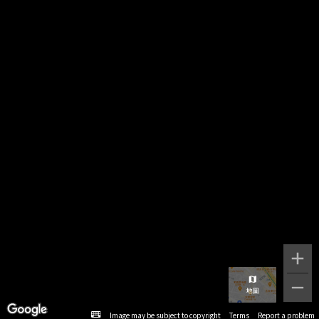
Image may be subject to copyright
Terms
Report a problem