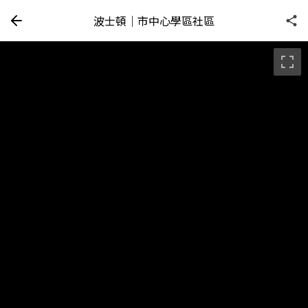
波士頓｜市中心學區社區