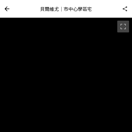
貝爾維尤｜市中心學區宅