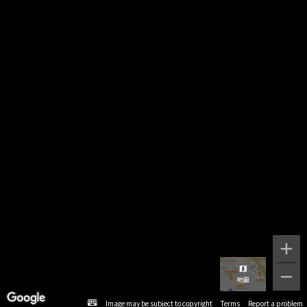
Image may be subject to copyright
Terms
Report a problem